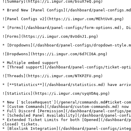
![Summary](https://i.imgur.com/bsuX7eQ.png)

* Brand New [Panel Configs](/dashboard/panel-configs.md
![Panel Configs v2](https://i.imgur.com/MEhtUvH.png)

* [Forms](/dashboard/panel-configs/form-options.md), Di
![Forms](https://i.imgur.com/8vUdnJ1.png)

* [Dropdowns](/dashboard/panel-configs/dropdown-style.m
![Dropdwons](https://i.imgur.com/6d7CI6A.png)

* Multiple embed support

* [Thread support](/dashboard/panel-configs/ticket-opti
![Threads](https://i.imgur.com/NTKPZFU.png)

* [**Statistics**](/dashboard/statistics.md) have arriv
![Statistics](https://i.imgur.com/syqVDAq.png)

* New [`$closeRequest`](/general/commands.md#ticket-com
* [Custom Commands](/dashboard/custom-commands.md) now 
* Full Discord [Permission](/dashboard/panel-configs/pe
* [Scheduled Panel Availability](/dashboard/panel-confi
* Extended Ticket Limits for both [Opened](/dashboard/p
closed) tickets.
