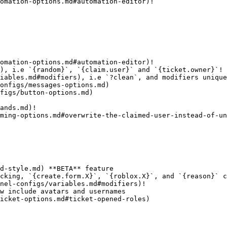
omation-options.md#automation-editor)!

omation-options.md#automation-editor)!

), i.e `{random}`, `{claim.user}` and `{ticket.owner}`!

iables.md#modifiers), i.e `?clean`, and modifiers unique
onfigs/messages-options.md)

figs/button-options.md)

ands.md)!

ming-options.md#overwrite-the-claimed-user-instead-of-un
d-style.md) **BETA** feature

cking, `{create.form.X}`, `{roblox.X}`, and `{reason}` c
nel-configs/variables.md#modifiers)!

w include avatars and usernames

icket-options.md#ticket-opened-roles)
