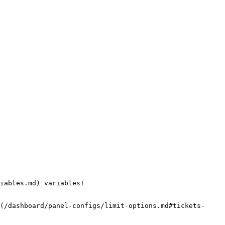
iables.md) variables!

(/dashboard/panel-configs/limit-options.md#tickets-