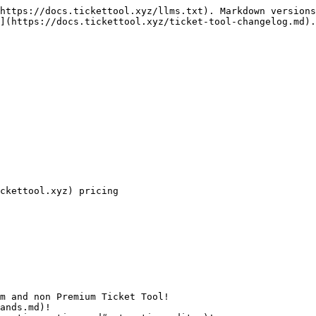
https://docs.tickettool.xyz/llms.txt). Markdown versions
](https://docs.tickettool.xyz/ticket-tool-changelog.md).

ckettool.xyz) pricing

m and non Premium Ticket Tool!

ands.md)!
