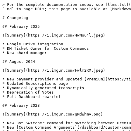
> For the complete documentation index, see [llms.txt](
`.md` to page URLs; this page is available as [Markdown
# Changelog

## February 2025

![Summary](https://i.imgur.com/4wNsu4l.jpeg)

* Google Drive integration

* DM Ticket Owner for Custom Commands

* New shard manager

## August 2024

![Summary](https://i.imgur.com/Fwlm2RX.jpeg)

* New payment provider and updated [Premium](https://ti
* Updated Subscriptions page

* Dynamically generated transcripts

* Deprecation of Votes

* Full Dashboard rewrite!

## February 2023

![Summary](https://i.imgur.com/gMdWhmv.png)

* New Bot Switcher command for switching between Premiu
* New [Custom Command Arguments](/dashboard/custom-comm