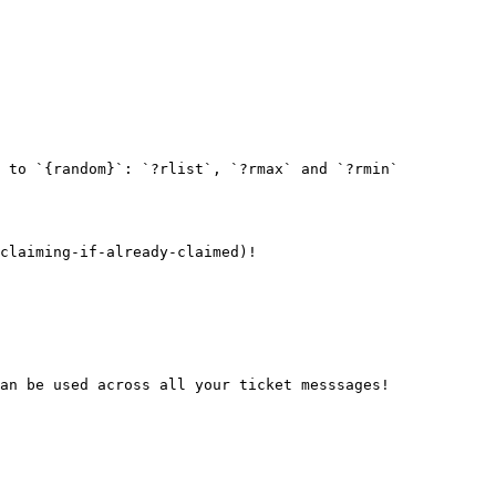
 to `{random}`: `?rlist`, `?rmax` and `?rmin`

claiming-if-already-claimed)!

an be used across all your ticket messsages!
