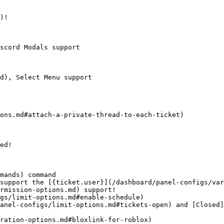
)!

scord Modals support

d), Select Menu support

ons.md#attach-a-private-thread-to-each-ticket)

ed!

mands) command

support the [{ticket.user}](/dashboard/panel-configs/var
rmission-options.md) support!

gs/limit-options.md#enable-schedule)

anel-configs/limit-options.md#tickets-open) and [Closed]