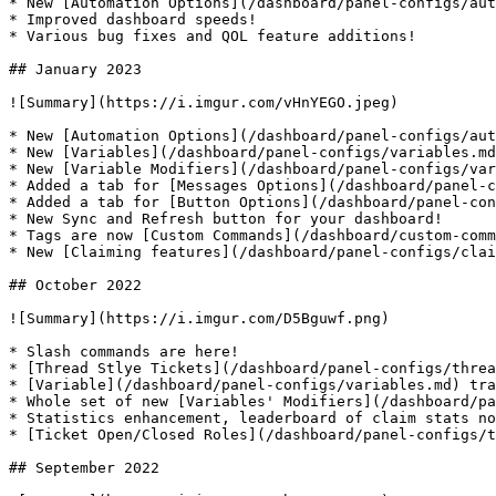
* New [Automation Options](/dashboard/panel-configs/aut
* Improved dashboard speeds!

* Various bug fixes and QOL feature additions!

## January 2023

![Summary](https://i.imgur.com/vHnYEGO.jpeg)

* New [Automation Options](/dashboard/panel-configs/aut
* New [Variables](/dashboard/panel-configs/variables.md
* New [Variable Modifiers](/dashboard/panel-configs/var
* Added a tab for [Messages Options](/dashboard/panel-c
* Added a tab for [Button Options](/dashboard/panel-con
* New Sync and Refresh button for your dashboard!

* Tags are now [Custom Commands](/dashboard/custom-comm
* New [Claiming features](/dashboard/panel-configs/clai
## October 2022

![Summary](https://i.imgur.com/D5Bguwf.png)

* Slash commands are here!

* [Thread Stlye Tickets](/dashboard/panel-configs/threa
* [Variable](/dashboard/panel-configs/variables.md) tra
* Whole set of new [Variables' Modifiers](/dashboard/pa
* Statistics enhancement, leaderboard of claim stats no
* [Ticket Open/Closed Roles](/dashboard/panel-configs/t
## September 2022
