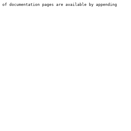
 of documentation pages are available by appending 