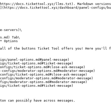
https://docs.tickettool.xyz/llms.txt). Markdown versions
](https://docs.tickettool.xyz/dashboard/panel-configs/bu
e-servers)\

s.md) Tab\

* Options

all of the buttons Ticket Tool offers you! Here you'll f
igs/panel-options.md#panel-message)

igs/ticket-options.md#ticket-message)

onfigs/ticket-options.md#close-ask-message)

-configs/moderator-options.md#moderator-message)

configs/ticket-options.md#close-ask-message)

configs/moderator-options.md#moderator-message)

figs/moderator-options.md#moderator-message)

igs/ticket-options.md#ticket-message)

ton can possibly have across messages.
