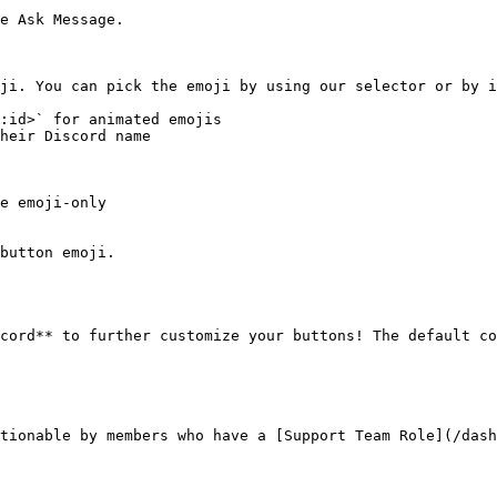
e Ask Message.

ji. You can pick the emoji by using our selector or by i
:id>` for animated emojis

heir Discord name

e emoji-only

button emoji.

cord** to further customize your buttons! The default co
tionable by members who have a [Support Team Role](/das