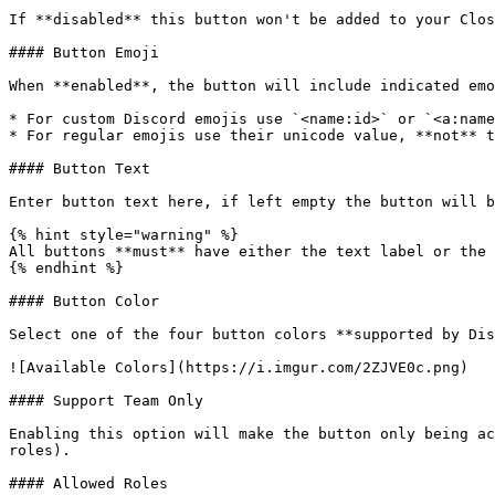
If **disabled** this button won't be added to your Clos
#### Button Emoji

When **enabled**, the button will include indicated emo
* For custom Discord emojis use `<name:id>` or `<a:name
* For regular emojis use their unicode value, **not** t
#### Button Text

Enter button text here, if left empty the button will b
{% hint style="warning" %}

All buttons **must** have either the text label or the 
{% endhint %}

#### Button Color

Select one of the four button colors **supported by Dis
![Available Colors](https://i.imgur.com/2ZJVE0c.png)

#### Support Team Only

Enabling this option will make the button only being ac
roles).

#### Allowed Roles
