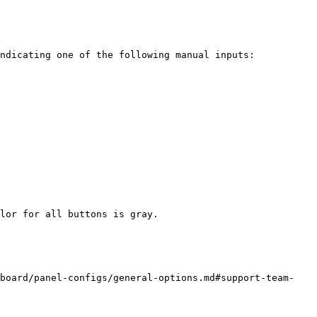
ndicating one of the following manual inputs:

lor for all buttons is gray.

hboard/panel-configs/general-options.md#support-team-