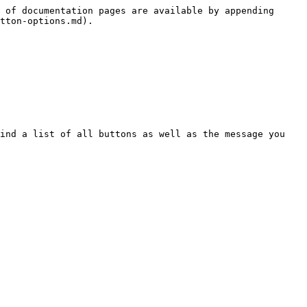
 of documentation pages are available by appending 
tton-options.md).

ind a list of all buttons as well as the message you 