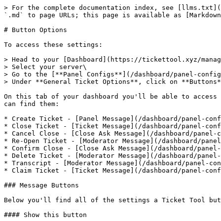
> For the complete documentation index, see [llms.txt](
`.md` to page URLs; this page is available as [Markdown
# Button Options

To access these settings:

> Head to your [Dashboard](https://tickettool.xyz/manag
> Select your server\

> Go to the [**Panel Configs**](/dashboard/panel-config
> Under **General Ticket Options**, click on **Buttons*
On this tab of your dashboard you'll be able to access 
can find them:

* Create Ticket - [Panel Message](/dashboard/panel-conf
* Close Ticket - [Ticket Message](/dashboard/panel-conf
* Cancel Close - [Close Ask Message](/dashboard/panel-c
* Re-Open Ticket - [Moderator Message](/dashboard/panel
* Confirm Close - [Close Ask Message](/dashboard/panel-
* Delete Ticket - [Moderator Message](/dashboard/panel-
* Transcript - [Moderator Message](/dashboard/panel-con
* Claim Ticket - [Ticket Message](/dashboard/panel-conf
### Message Buttons

Below you'll find all of the settings a Ticket Tool but
#### Show this button
