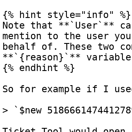
{% hint style="info" %}

Note that **`User`** ca
mention to the user you
behalf of. These two co
**`{reason}`** variable
{% endhint %}

So for example if I used
> `$new 518666147441278
Ticket Tool would open 