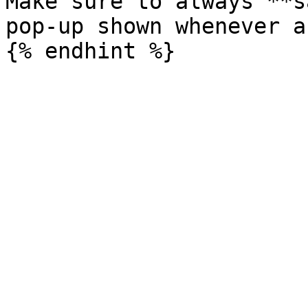
Make sure to always **s
pop-up shown whenever a