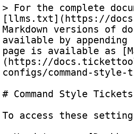
> For the complete docu
[llms.txt](https://docs
Markdown versions of do
available by appending 
page is available as [M
(https://docs.tickettoo
configs/command-style-t
# Command Style Tickets

To access these settings