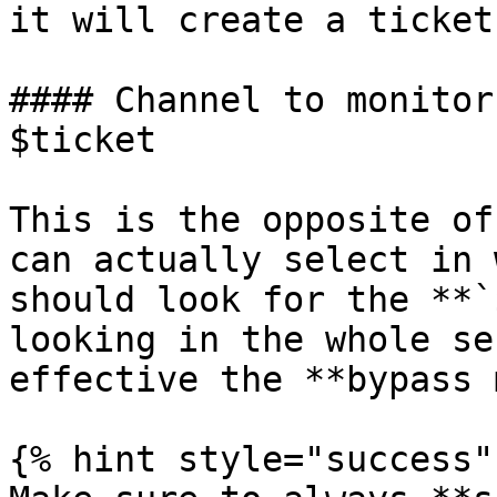
it will create a ticket!
#### Channel to monitor
$ticket

This is the opposite of
can actually select in 
should look for the **`
looking in the whole se
effective the **bypass 
{% hint style="success" 