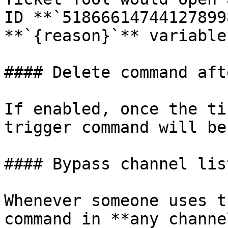
ID **`51866614744127899
**`{reason}`** variable
#### Delete command aft
If enabled, once the ti
trigger command will be
#### Bypass channel lis
Whenever someone uses t
command in **any channe