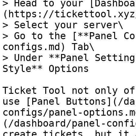
> Head to your [Dashboa
(https://tickettool.xyz
> Select your server\

> Go to the [**Panel Co
configs.md) Tab\

> Under **Panel Setting
Style** Options

Ticket Tool not only of
use [Panel Buttons](/da
configs/panel-options.m
(/dashboard/panel-confi
create tickets, but it 