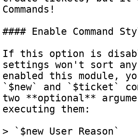
Commands!

#### Enable Command Sty
If this option is disab
settings won't sort any
enabled this module, yo
`$new` and `$ticket` co
two **optional** argume
executing them:

> `$new User Reason`
