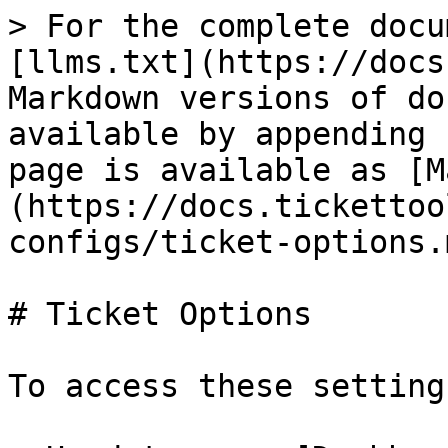
> For the complete docu
[llms.txt](https://docs
Markdown versions of do
available by appending 
page is available as [M
(https://docs.tickettoo
configs/ticket-options.m
# Ticket Options

To access these settings