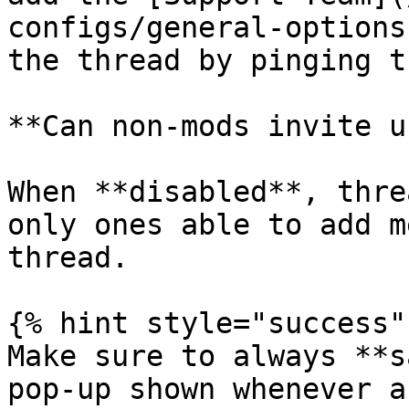
configs/general-options
the thread by pinging th
**Can non-mods invite u
When **disabled**, thre
only ones able to add m
thread.

{% hint style="success" 
Make sure to always **s
pop-up shown whenever a