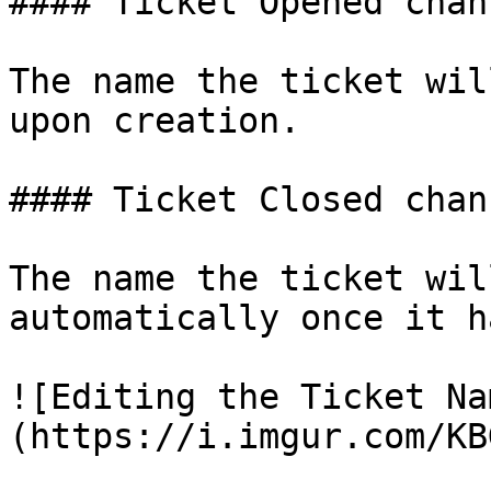
#### Ticket Opened chan
The name the ticket wil
upon creation.

#### Ticket Closed chan
The name the ticket wil
automatically once it h
![Editing the Ticket Na
(https://i.imgur.com/KB