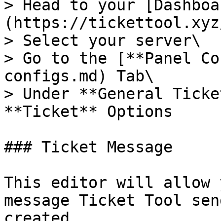
> Head to your [Dashboa
(https://tickettool.xyz
> Select your server\

> Go to the [**Panel Co
configs.md) Tab\

> Under **General Ticke
**Ticket** Options

### Ticket Message

This editor will allow 
message Ticket Tool sen
created.
