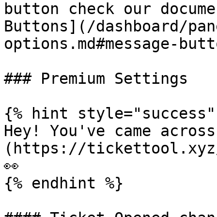
button check our docume
Buttons](/dashboard/pan
options.md#message-butt
### Premium Settings

{% hint style="success" 
Hey! You've came across
(https://tickettool.xyz
👀

{% endhint %}
