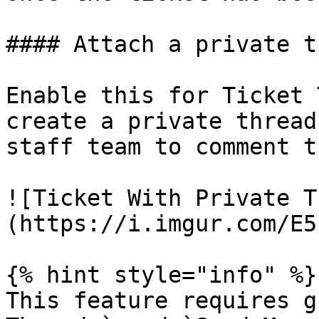
#### Attach a private t
Enable this for Ticket 
create a private thread
staff team to comment t
![Ticket With Private T
(https://i.imgur.com/E5
{% hint style="info" %}

This feature requires g