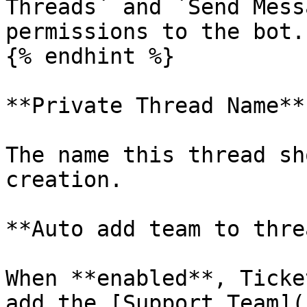
Threads` and `Send Mess
permissions to the bot.

{% endhint %}

**Private Thread Name**

The name this thread sh
creation.

**Auto add team to threa
When **enabled**, Ticke
add the [Support Team](