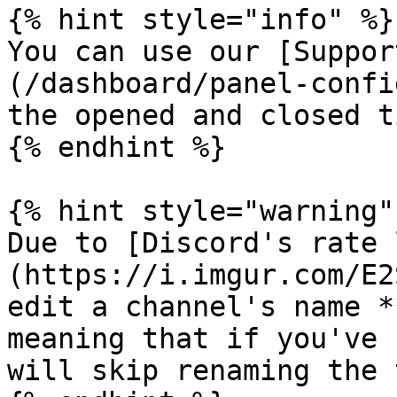
{% hint style="info" %}

You can use our [Suppor
(/dashboard/panel-confi
the opened and closed t
{% endhint %}

{% hint style="warning" 
Due to [Discord's rate 
(https://i.imgur.com/E2
edit a channel's name *
meaning that if you've 
will skip renaming the 