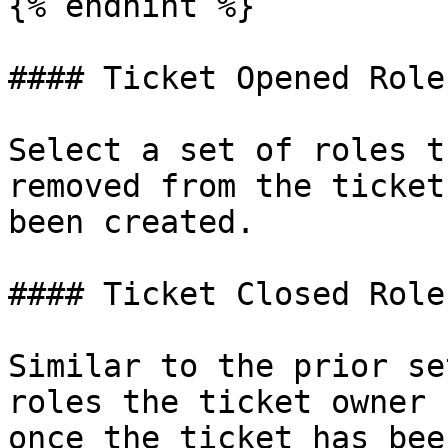
{% endhint %}

#### Ticket Opened Roles
Select a set of roles t
removed from the ticket
been created.

#### Ticket Closed Roles
Similar to the prior se
roles the ticket owner 
once the ticket has bee