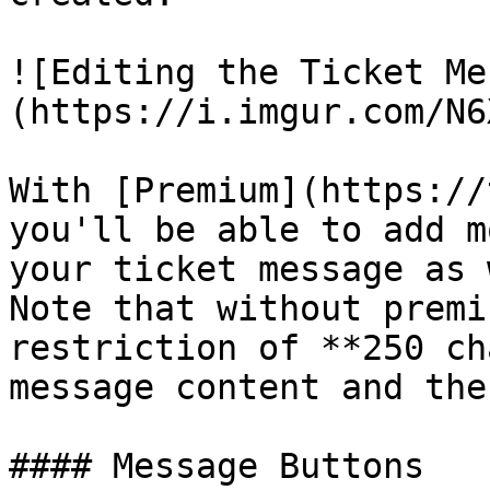
![Editing the Ticket Me
(https://i.imgur.com/N6
With [Premium](https://
you'll be able to add m
your ticket message as 
Note that without premi
restriction of **250 ch
message content and the
#### Message Buttons
