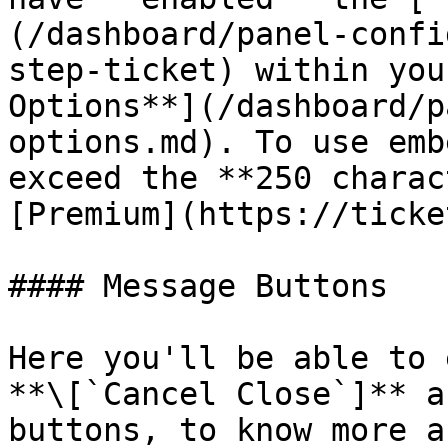
(/dashboard/panel-confi
step-ticket) within you
Options**](/dashboard/p
options.md). To use emb
exceed the **250 charac
[Premium](https://ticke
#### Message Buttons

Here you'll be able to 
**\[`Cancel Close`]** a
buttons, to know more a