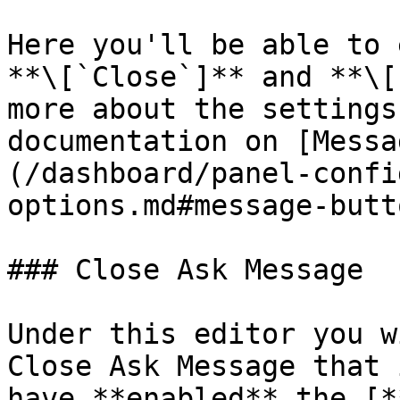
Here you'll be able to 
**\[`Close`]** and **\[
more about the settings
documentation on [Messa
(/dashboard/panel-confi
options.md#message-butt
### Close Ask Message

Under this editor you w
Close Ask Message that 
have **enabled** the [*