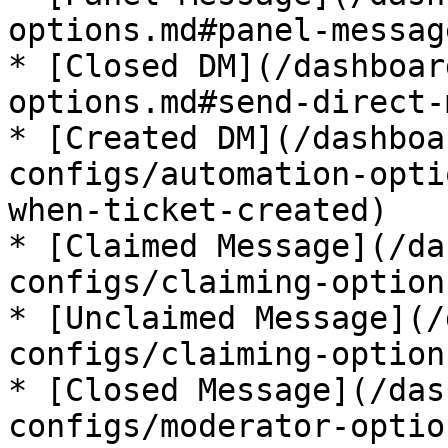
options.md#panel-message
* [Closed DM](/dashboar
options.md#send-direct-
* [Created DM](/dashboa
configs/automation-opti
when-ticket-created)

* [Claimed Message](/da
configs/claiming-option
* [Unclaimed Message](/
configs/claiming-option
* [Closed Message](/das
configs/moderator-optio