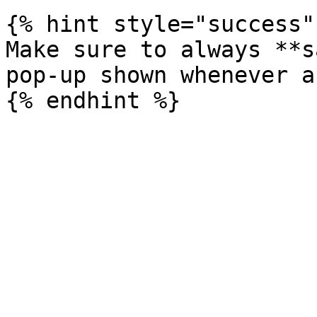
{% hint style="success" 
Make sure to always **s
pop-up shown whenever a