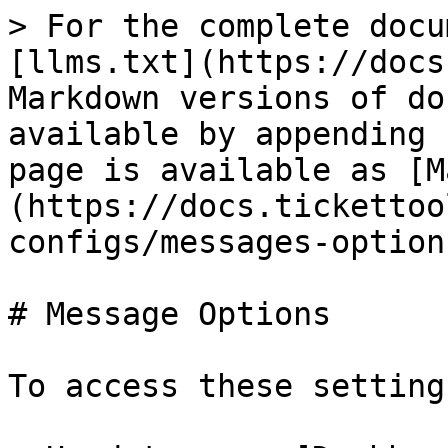
> For the complete docu
[llms.txt](https://docs
Markdown versions of do
available by appending 
page is available as [M
(https://docs.tickettoo
configs/messages-option
# Message Options

To access these settings