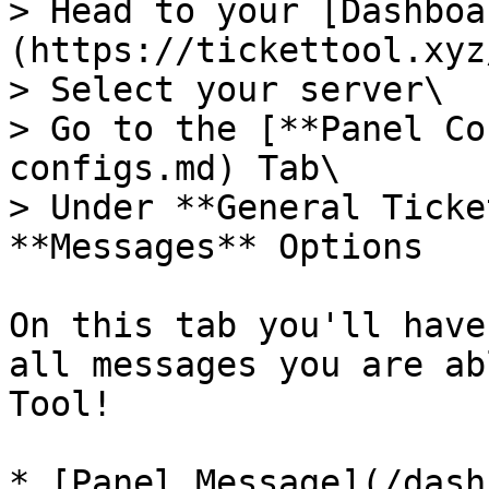
> Head to your [Dashboa
(https://tickettool.xyz
> Select your server\

> Go to the [**Panel Co
configs.md) Tab\

> Under **General Ticke
**Messages** Options

On this tab you'll have
all messages you are ab
Tool!

* [Panel Message](/dash