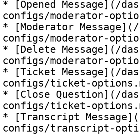
* [Opened Message](/das
configs/moderator-optio
* [Moderator Message](/
configs/moderator-optio
* [Delete Message](/das
configs/moderator-optio
* [Ticket Message](/das
configs/ticket-options.
* [Close Question](/das
configs/ticket-options.
* [Transcript Message](
configs/transcript-opti