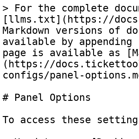
> For the complete docu
[llms.txt](https://docs
Markdown versions of do
available by appending 
page is available as [M
(https://docs.tickettoo
configs/panel-options.md
# Panel Options

To access these settings