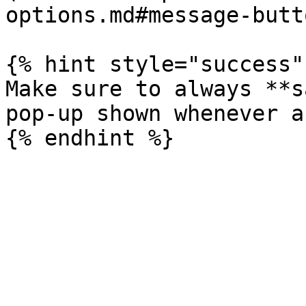
options.md#message-butt
{% hint style="success" 
Make sure to always **s
pop-up shown whenever a