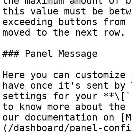
the maximum amount of b
this value must be betw
exceeding buttons from 
moved to the next row.

### Panel Message

Here you can customize 
have once it's sent by 
settings for your **\[`
to know more about the 
our documentation on [M
(/dashboard/panel-confi