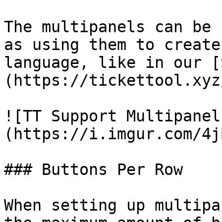
The multipanels can be 
as using them to create
language, like in our [
(https://tickettool.xyz
![TT Support Multipanel
(https://i.imgur.com/4j
### Buttons Per Row

When setting up multipa