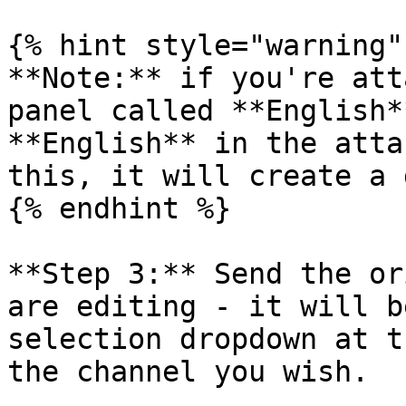
{% hint style="warning" 
**Note:** if you're att
panel called **English*
**English** in the atta
this, it will create a 
{% endhint %}

**Step 3:** Send the or
are editing - it will b
selection dropdown at t
the channel you wish.
