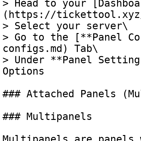
> Head to your [Dashboa
(https://tickettool.xyz
> Select your server\

> Go to the [**Panel Co
configs.md) Tab\

> Under **Panel Setting
Options

### Attached Panels (Mu
### Multipanels

Multipanels are panels 