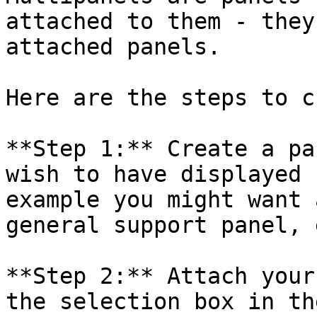
attached to them - they
attached panels.

Here are the steps to c
**Step 1:** Create a pa
wish to have displayed 
example you might want 
general support panel, e
**Step 2:** Attach your
the selection box in th