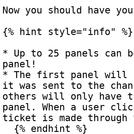
Now you should have you
{% hint style="info" %}

* Up to 25 panels can b
panel!

* The first panel will 
it was sent to the chan
others will only have t
panel. When a user clic
ticket is made through 
  {% endhint %}
