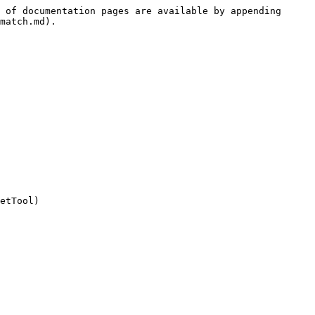
 of documentation pages are available by appending 
match.md).

etTool)
