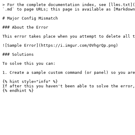
> For the complete documentation index, see [llms.txt](
`.md` to page URLs; this page is available as [Markdown
# Major Config Mismatch

### About the Error

This error takes place when you attempt to delete all t
![Sample Error](https://i.imgur.com/0VhgrQp.png)

### Solutions

To solve this you can:

1. Create a sample custom command (or panel) so you are
{% hint style="info" %}

If after this you haven't been able to solve the error,