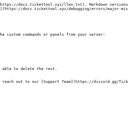
https://docs.tickettool.xyz/llms.txt). Markdown versions
](https://docs.tickettool.xyz/debugging/errors/major-mis
he custom commands or panels from your server:

 able to delete the rest.

 reach out to our [Support Team](https://discord.gg/Tick