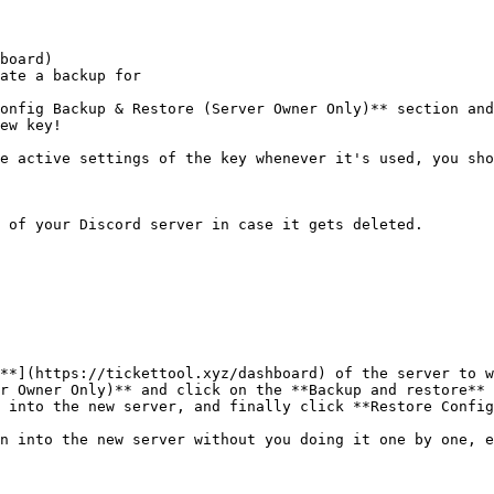
board)

ate a backup for

onfig Backup & Restore (Server Owner Only)** section and
ew key!

e active settings of the key whenever it's used, you sho
 of your Discord server in case it gets deleted.

**](https://tickettool.xyz/dashboard) of the server to w
r Owner Only)** and click on the **Backup and restore** 
 into the new server, and finally click **Restore Config
n into the new server without you doing it one by one, e