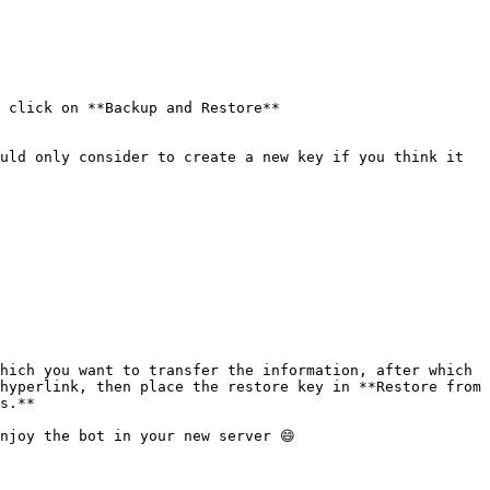
 click on **Backup and Restore**

uld only consider to create a new key if you think it 
hich you want to transfer the information, after which 
hyperlink, then place the restore key in **Restore from 
s.**

njoy the bot in your new server 😄
