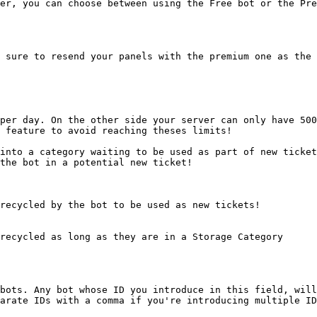
er, you can choose between using the Free bot or the Pre
 sure to resend your panels with the premium one as the 
per day. On the other side your server can only have 500
 feature to avoid reaching theses limits!

into a category waiting to be used as part of new ticket
the bot in a potential new ticket!

recycled by the bot to be used as new tickets!

recycled as long as they are in a Storage Category

bots. Any bot whose ID you introduce in this field, will
arate IDs with a comma if you're introducing multiple ID