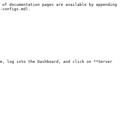
 of documentation pages are available by appending 
-configs.md).

e, log into the Dashboard, and click on **Server 