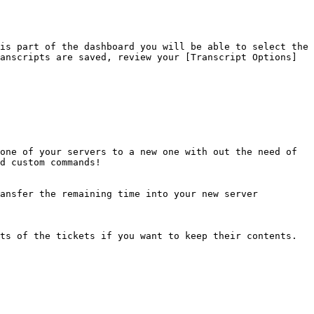
is part of the dashboard you will be able to select the 
anscripts are saved, review your [Transcript Options]
one of your servers to a new one with out the need of 
d custom commands!

ansfer the remaining time into your new server

ts of the tickets if you want to keep their contents.
