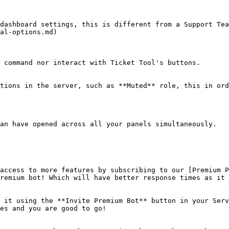
dashboard settings, this is different from a Support Tea
al-options.md)

 command nor interact with Ticket Tool's buttons.

tions in the server, such as **Muted** role, this in ord
an have opened across all your panels simultaneously.

access to more features by subscribing to our [Premium P
remium bot! Which will have better response times as it 
 it using the **Invite Premium Bot** button in your Serv
es and you are good to go!
