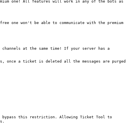
mium one! All features will work in any of the bots as 
free one won't be able to communicate with the premium 
 channels at the same time! If your server has a 
s, once a ticket is deleted all the messages are purged 
 bypass this restriction. Allowing Ticket Tool to 
s.
