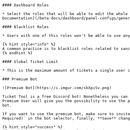
#### Dashboard Roles

* Select the roles that will be able to edit the whole 
Documentation](/beta-docs/dashboard/panel-configs/gener
#### Blacklist Roles

* Users with one of this roles won't be able to use any
{% hint style="info" %}

A common practice is to blacklist roles related to sanc
{% endhint %}

#### Global Ticket Limit

* This is the maximum amount of tickets a single user c
### Premium Bot

![Premium Bot](https://i.imgur.com/skXpiSv.png)

Ticket Tool is a free Discord bot! Nonetheless you can 
Premium User will give you the possibility to use the p
bot.

If you want to use the premium bot, make sure to invite
Required)` in the bot selector, finally, **Save** chang
{% hint style="success" %}
