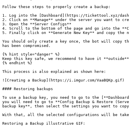
Follow these steps to properly create a backup:

1. Log into the [Dashboard](https://tickettool.xyz/dash
2. Click on **Manage** under the server you want to cre
3. Open the **Server Configs**

4. Scroll to the bottom of the page and go into the **C
5. Finally click on **Generate New Key** and copy the n
You should only create a key once, the bot will copy th
has been compromised.

{% hint style="danger" %}

Keep this key safe, we recommend to have it **outside**
{% endhint %}

This process is also explained as shown here:

![Creating a Backup](https://i.imgur.com/VaaBQKp.gif)

#### Restoring backups

To use a backup key, you need to go to the [**Dashboard
you will need to go to **Config Backup & Restore (Serve
backup key**, then select the settings you want to copy
With that, all the selected configurations will be take
Restoring a Backup illustrative GIF:
