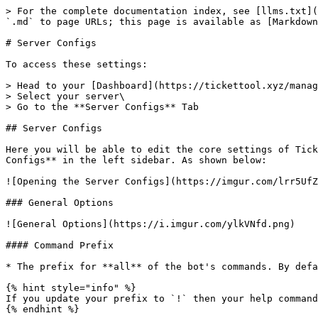
> For the complete documentation index, see [llms.txt](
`.md` to page URLs; this page is available as [Markdown
# Server Configs

To access these settings:

> Head to your [Dashboard](https://tickettool.xyz/manag
> Select your server\

> Go to the **Server Configs** Tab

## Server Configs

Here you will be able to edit the core settings of Tick
Configs** in the left sidebar. As shown below:

![Opening the Server Configs](https://imgur.com/lrr5UfZ
### General Options

![General Options](https://i.imgur.com/ylkVNfd.png)

#### Command Prefix

* The prefix for **all** of the bot's commands. By defa
{% hint style="info" %}

If you update your prefix to `!` then your help command
{% endhint %}
