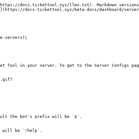
https://docs.tickettool.xyz/llms.txt). Markdown versions
](https://docs.tickettool.xyz/beta-docs/dashboard/server
e-servers)\

et Tool in your server. To get to the Server Configs pag
.gif)

ult the bot's prefix will be `$`.

 will be `!help`.
