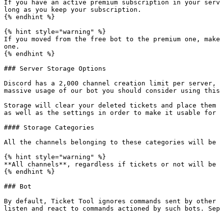
If you have an active premium subscription in your serv
long as you keep your subscription.

{% endhint %}

{% hint style="warning" %}

If you moved from the free bot to the premium one, make
one.

{% endhint %}

### Server Storage Options

Discord has a 2,000 channel creation limit per server, 
massive usage of our bot you should consider using this
Storage will clear your deleted tickets and place them 
as well as the settings in order to make it usable for 
#### Storage Categories

All the channels belonging to these categories will be 
{% hint style="warning" %}

**All channels**, regardless if tickets or not will be 
{% endhint %}

### Bot

By default, Ticket Tool ignores commands sent by other 
listen and react to commands actioned by such bots. Sep