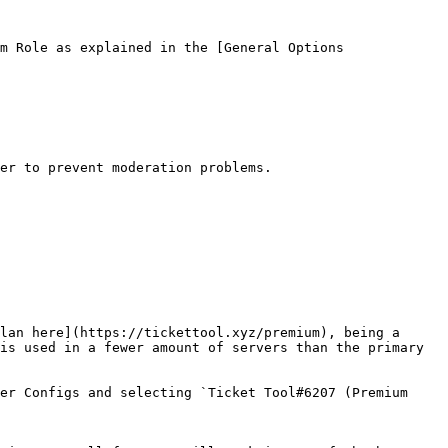
m Role as explained in the [General Options 
er to prevent moderation problems.

lan here](https://tickettool.xyz/premium), being a 
is used in a fewer amount of servers than the primary 
er Configs and selecting `Ticket Tool#6207 (Premium 