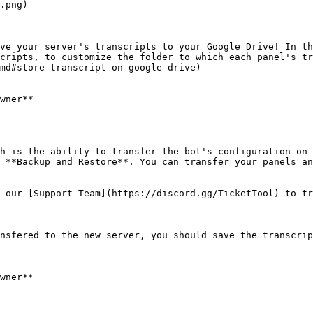
.png)

ve your server's transcripts to your Google Drive! In th
cripts, to customize the folder to which each panel's tr
md#store-transcript-on-google-drive)

wner**

h is the ability to transfer the bot's configuration on 
 **Backup and Restore**. You can transfer your panels an
 our [Support Team](https://discord.gg/TicketTool) to tr
nsfered to the new server, you should save the transcrip
wner**
