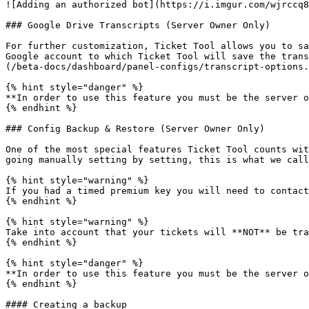
![Adding an authorized bot](https://i.imgur.com/wjrccq8
### Google Drive Transcripts (Server Owner Only)

For further customization, Ticket Tool allows you to sa
Google account to which Ticket Tool will save the trans
(/beta-docs/dashboard/panel-configs/transcript-options.
{% hint style="danger" %}

**In order to use this feature you must be the server o
{% endhint %}

### Config Backup & Restore (Server Owner Only)

One of the most special features Ticket Tool counts wit
going manually setting by setting, this is what we call
{% hint style="warning" %}

If you had a timed premium key you will need to contact
{% endhint %}

{% hint style="warning" %}

Take into account that your tickets will **NOT** be tra
{% endhint %}

{% hint style="danger" %}

**In order to use this feature you must be the server o
{% endhint %}

#### Creating a backup
