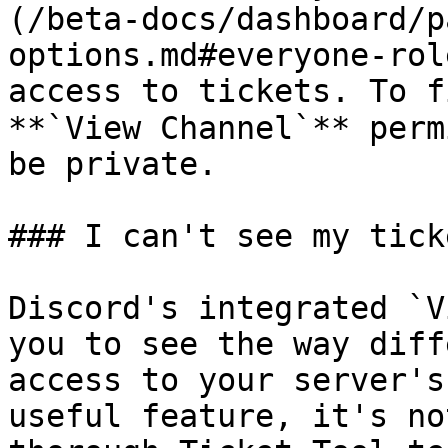
(/beta-docs/dashboard/p
options.md#everyone-rol
access to tickets. To f
**`View Channel`** perm
be private.

### I can't see my ticke
Discord's integrated `V
you to see the way diff
access to your server's
useful feature, it's no