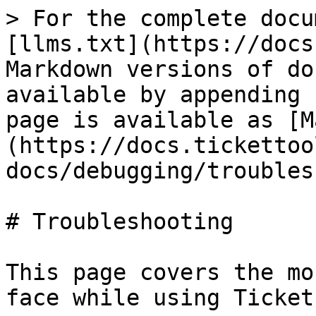
> For the complete docu
[llms.txt](https://docs
Markdown versions of do
available by appending 
page is available as [M
(https://docs.tickettoo
docs/debugging/troubles
# Troubleshooting

This page covers the mo
face while using Ticket