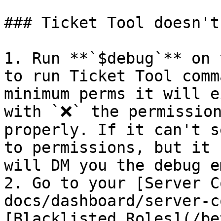
### Ticket Tool doesn't
1. Run **`$debug`** on 
to run Ticket Tool comm
minimum perms it will e
with `❌` the permission
properly. If it can't s
to permissions, but it 
will DM you the debug e
2. Go to your [Server C
docs/dashboard/server-c
[Blacklisted Roles](/be