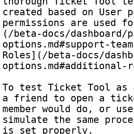
thorough Ticket Tool te
created based on User p
permissions are used fo
(/beta-docs/dashboard/p
options.md#support-team
Roles](/beta-docs/dashb
options.md#additional-r
To test Ticket Tool as 
a friend to open a tick
member would do, or use
simulate the same proce