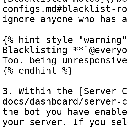
configs.md#blacklist-ro
ignore anyone who has a
{% hint style="warning" 
Blacklisting **`@everyo
Tool being unresponsive
{% endhint %}

3. Within the [Server C
docs/dashboard/server-c
the bot you have enable
your server. If you sel