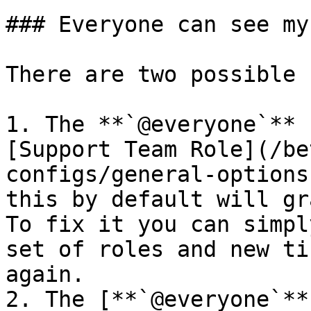
### Everyone can see my
There are two possible 
1. The **`@everyone`** 
[Support Team Role](/be
configs/general-options
this by default will gr
To fix it you can simpl
set of roles and new ti
again.

2. The [**`@everyone`**