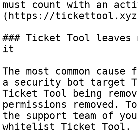
must count with an acti
(https://tickettool.xyz
### Ticket Tool leaves 
it

The most common cause f
a security bot target T
Ticket Tool being remov
permissions removed. To
the support team of you
whitelist Ticket Tool.
