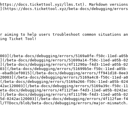
https://docs.tickettool.xyz/llms.txt). Markdown versions
](https://docs.tickettool.xyz/beta-docs/debugging/errors
r aiming to help users troubleshoot common situations an
ing Ticket Tool!

003](/beta-docs/debugging/errors/5169a0fe-f50c-11ed-a05b
](/beta-docs/debugging/errors/51699a14-f50c-11ed-a05b-02
](/beta-docs/debugging/errors/4f11290a-f4d3-11ed-a05b-02
03](/beta-docs/debugging/errors/51699b5e-f50c-11ed-a05b-
-ebadb1ef0015](/beta-docs/debugging/errors/ff941d18-0ee3
20003](/beta-docs/debugging/errors/5169a4c8-f50c-11ed-a0
(/beta-docs/debugging/errors/5169a266-f50c-11ed-a05b-024
42ac120003](/beta-docs/debugging/errors/5169a39c-f50c-11
eta-docs/debugging/errors/4f112fae-f4d3-11ed-a05b-0242ac
](/beta-docs/debugging/errors/4f111f96-f4d3-11ed-a05b-02
5d-0242ac120003](/beta-docs/debugging/errors/4f112fae-f4