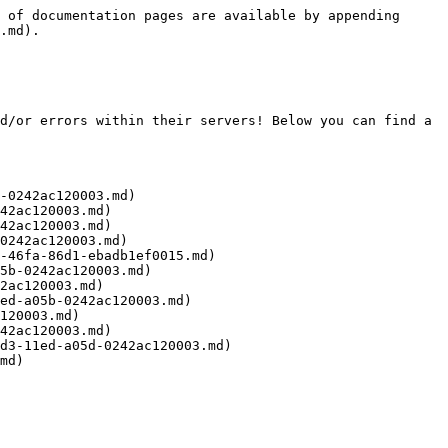
 of documentation pages are available by appending 
.md).

d/or errors within their servers! Below you can find a 
-0242ac120003.md)

42ac120003.md)

42ac120003.md)

0242ac120003.md)

-46fa-86d1-ebadb1ef0015.md)

5b-0242ac120003.md)

2ac120003.md)

ed-a05b-0242ac120003.md)

120003.md)

42ac120003.md)

d3-11ed-a05d-0242ac120003.md)
