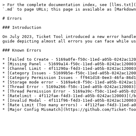
> For the complete documentation index, see [llms.txt](
`.md` to page URLs; this page is available as [Markdown
# Errors

### Introduction

On July 2023, Ticket Tool introduced a new error handle
guide depicting almost all errors you can face while us
### Known Errors

* [Failed to Create - 5169a0fe-f50c-11ed-a05b-0242ac120
* [Missing Panel - 51699a14-f50c-11ed-a05b-0242ac120003
* [Channel Limit - 4f11290a-f4d3-11ed-a05b-0242ac120003
* [Category Issues - 51699b5e-f50c-11ed-a05b-0242ac1200
* [Category Permission Issues - ff941d18-0ee3-46fa-86d1
* [Storage mode error - 5169a4c8-f50c-11ed-a05b-0242ac1
* [Thread Error - 5169a266-f50c-11ed-a05b-0242ac120003]
* [Thread Permission Error - 5169a39c-f50c-11ed-a05b-02
* [Ratelimit - 4f112fae-f4d3-11ed-a05b-0242ac120003](/b
* [Invalid Modal - 4f111f96-f4d3-11ed-a05b-0242ac120003
* [Rate Limit (Too many errors) - 4f112fae-f4d3-11ed-a0