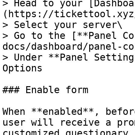
> Head to your [Dashboa
(https://tickettool.xyz
> Select your server\

> Go to the [**Panel Co
docs/dashboard/panel-co
> Under **Panel Setting
Options

### Enable form

When **enabled**, befor
user will receive a pro
customized questionary.
