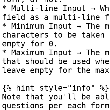
* Multi-line Input → Wh
field as a multi-line f
* Minimum Input → The m
characters to be taken 
empty for 0.

* Maximum Input → The m
that should be used whe
leave empty for the max
{% hint style="info" %}

Note that you'll be abl
questions per each form
