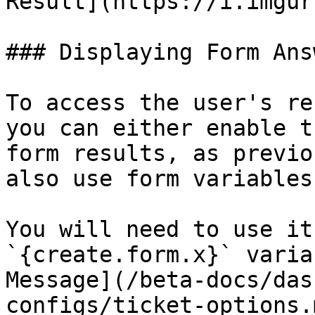
Result](https://i.imgur
### Displaying Form Answ
To access the user's re
you can either enable t
form results, as previo
also use form variables!
You will need to use it
`{create.form.x}` varia
Message](/beta-docs/das
configs/ticket-options.