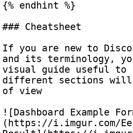
{% endhint %}

### Cheatsheet

If you are new to Disco
and its terminology, yo
visual guide useful to 
different sections will
of view

![Dashboard Example For
(https://i.imgur.com/Ee