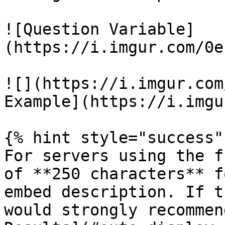
![Question Variable]
(https://i.imgur.com/0e
![](https://i.imgur.com
Example](https://i.imgu
{% hint style="success" 
For servers using the f
of **250 characters** f
embed description. If t
would strongly recommen