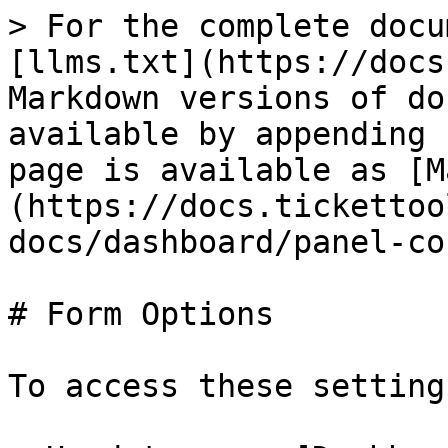
> For the complete docu
[llms.txt](https://docs
Markdown versions of do
available by appending 
page is available as [M
(https://docs.tickettoo
docs/dashboard/panel-co
# Form Options

To access these settings