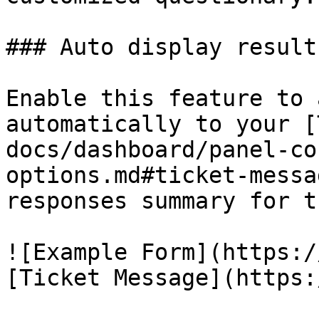
### Auto display results
Enable this feature to 
automatically to your [
docs/dashboard/panel-co
options.md#ticket-messa
responses summary for t
![Example Form](https:/
[Ticket Message](https: