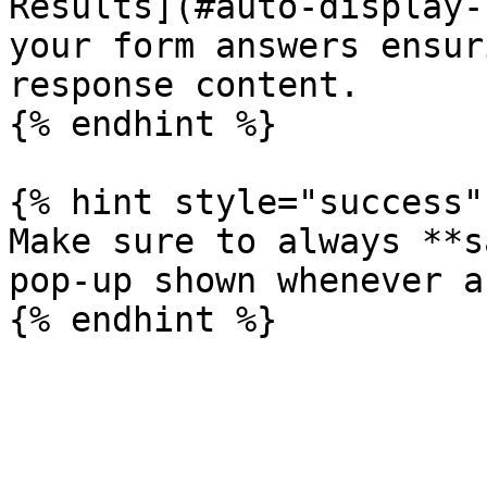
Results](#auto-display-
your form answers ensur
response content.

{% endhint %}

{% hint style="success" 
Make sure to always **s
pop-up shown whenever a