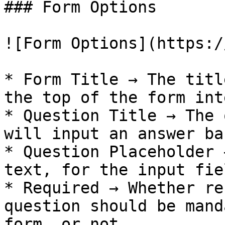
### Form Options

![Form Options](https:/
* Form Title → The titl
the top of the form int
* Question Title → The 
will input an answer ba
* Question Placeholder 
text, for the input fiel
* Required → Whether re
question should be mand
form, or not.
