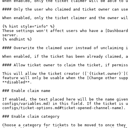
When enabled, only the ticket claimer will be able to u
#### Only the user who claimed and ticket owner can use
When enabled, only the ticket claimer and the owner wil
{% hint style="info" %}

These settings won't affect users who have a [Dashboard
server.

{% endhint %}

#### Overwrite the claimed user instead of unclaiming i
When enabled, if the ticket has been already claimed, a
#### Allow ticket owner to claim the ticket, if permiss
This will allow the ticket creator ([`{ticket.owner}`](
feature will only be usable when the [Change other supp
**disabled**.

### Enable claim name

If enabled, the text placed here will be the name given
configs/variables.md) in this field. If the ticket is u
configs/ticket-options.md#ticket-opened-channel-name).

### Enable claim category

Choose a category for tickets to be moved to once they 