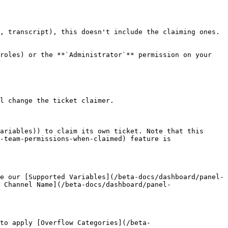
, transcript), this doesn't include the claiming ones.

roles) or the **`Administrator`** permission on your 
l change the ticket claimer.

ariables)) to claim its own ticket. Note that this 
-team-permissions-when-claimed) feature is 
e our [Supported Variables](/beta-docs/dashboard/panel-
 Channel Name](/beta-docs/dashboard/panel-
to apply [Overflow Categories](/beta-