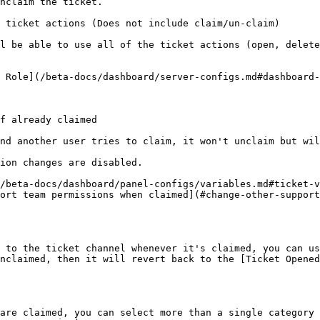
nclaim the ticket.

 ticket actions (Does not include claim/un-claim)

l be able to use all of the ticket actions (open, delete
 Role](/beta-docs/dashboard/server-configs.md#dashboard-
f already claimed

nd another user tries to claim, it won't unclaim but wil
ion changes are disabled.

/beta-docs/dashboard/panel-configs/variables.md#ticket-v
ort team permissions when claimed](#change-other-support
 to the ticket channel whenever it's claimed, you can us
nclaimed, then it will revert back to the [Ticket Opened
are claimed, you can select more than a single category 