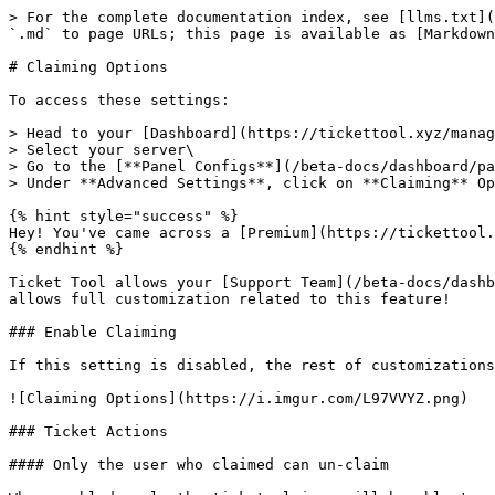
> For the complete documentation index, see [llms.txt](
`.md` to page URLs; this page is available as [Markdown
# Claiming Options

To access these settings:

> Head to your [Dashboard](https://tickettool.xyz/manag
> Select your server\

> Go to the [**Panel Configs**](/beta-docs/dashboard/pa
> Under **Advanced Settings**, click on **Claiming** Op
{% hint style="success" %}

Hey! You've came across a [Premium](https://tickettool.
{% endhint %}

Ticket Tool allows your [Support Team](/beta-docs/dashb
allows full customization related to this feature!

### Enable Claiming

If this setting is disabled, the rest of customizations
![Claiming Options](https://i.imgur.com/L97VVYZ.png)

### Ticket Actions

#### Only the user who claimed can un-claim
