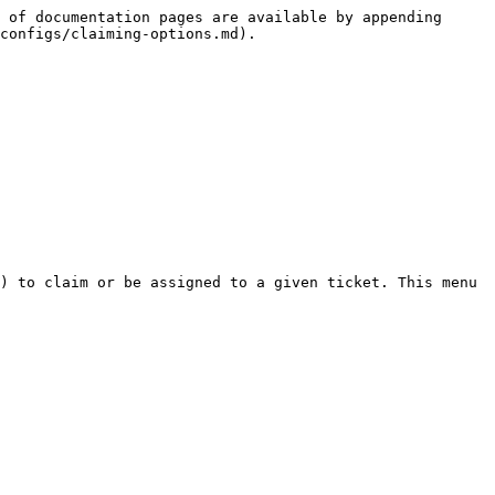
 of documentation pages are available by appending 
configs/claiming-options.md).

) to claim or be assigned to a given ticket. This menu 