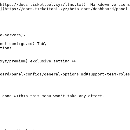
https://docs.tickettool.xyz/llms.txt). Markdown versions
](https://docs.tickettool.xyz/beta-docs/dashboard/panel-
e-servers)\

nel-configs.md) Tab\

tions

xyz/premium) exclusive setting 👀

oard/panel-configs/general-options.md#support-team-roles
 done within this menu won't take any effect.
