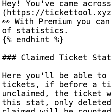
Hey! You've came across
(https://tickettool.xyz
👀 With Premium you can
of statistics.

{% endhint %}

### Claimed Ticket Stat
Here you'll be able to 
tickets, if before a ti
unclaimed, the ticket w
this stat, only deleted
claimed will be counted