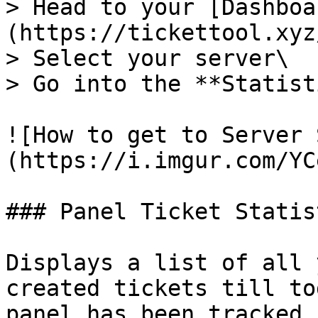
> Head to your [Dashboa
(https://tickettool.xyz
> Select your server\

> Go into the **Statist
![How to get to Server 
(https://i.imgur.com/YC
### Panel Ticket Statist
Displays a list of all 
created tickets till to
panel has been tracked 