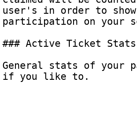
user's in order to show
participation on your s
### Active Ticket Stats

General stats of your p