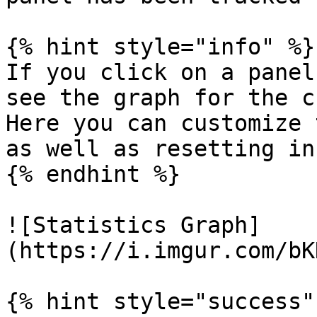
{% hint style="info" %}

If you click on a panel
see the graph for the c
Here you can customize 
as well as resetting in
{% endhint %}

![Statistics Graph]
(https://i.imgur.com/bK
{% hint style="success" 