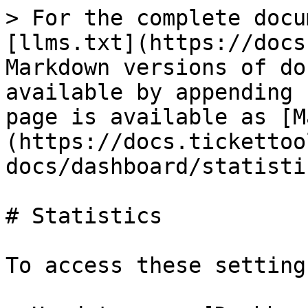
> For the complete docu
[llms.txt](https://docs
Markdown versions of do
available by appending 
page is available as [M
(https://docs.tickettoo
docs/dashboard/statisti
# Statistics

To access these settings