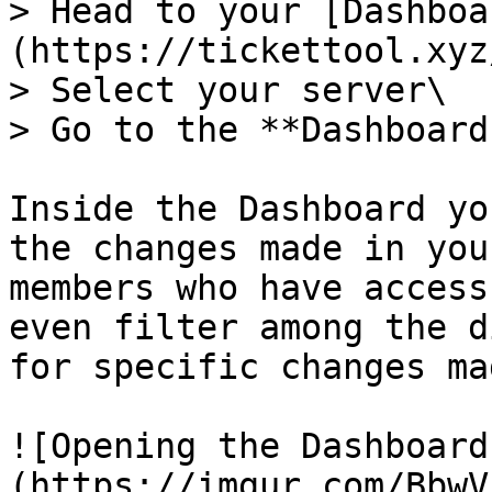
> Head to your [Dashboa
(https://tickettool.xyz
> Select your server\

> Go to the **Dashboard
Inside the Dashboard yo
the changes made in you
members who have access
even filter among the d
for specific changes mad
![Opening the Dashboard