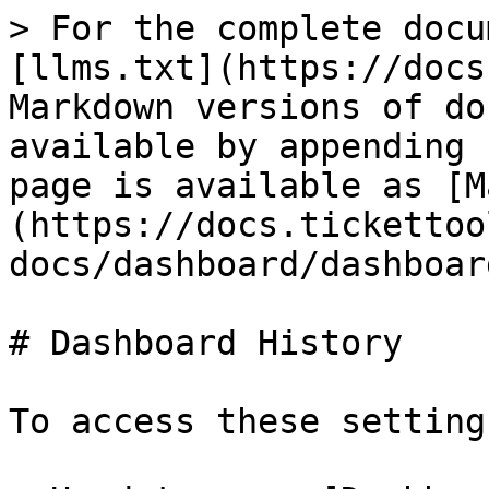
> For the complete docu
[llms.txt](https://docs
Markdown versions of do
available by appending 
page is available as [M
(https://docs.tickettoo
docs/dashboard/dashboar
# Dashboard History

To access these settings