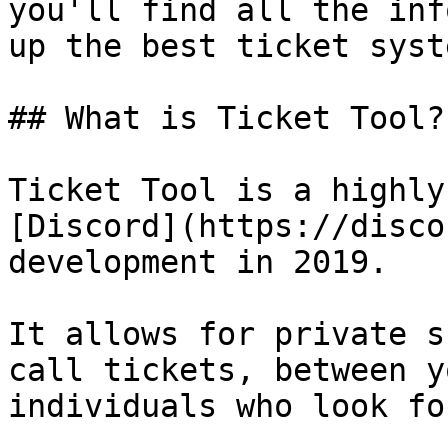
you'll find all the inf
up the best ticket syst
## What is Ticket Tool?

Ticket Tool is a highly
[Discord](https://disco
development in 2019.

It allows for private s
call tickets, between y
individuals who look fo