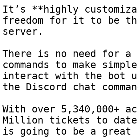
It’s **highly customiza
freedom for it to be th
server.

There is no need for a 
commands to make simple
interact with the bot u
the Discord chat command
With over 5,340,000+ ac
Million tickets to date
is going to be a great 