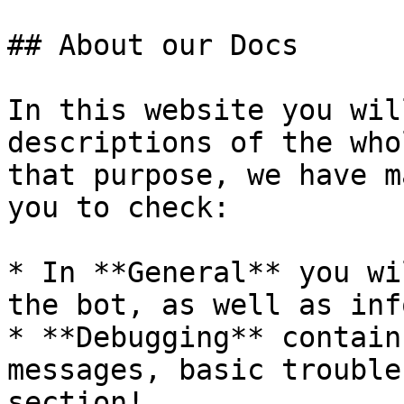
## About our Docs

In this website you wil
descriptions of the who
that purpose, we have m
you to check:

* In **General** you wi
the bot, as well as inf
* **Debugging** contain
messages, basic trouble
section!
