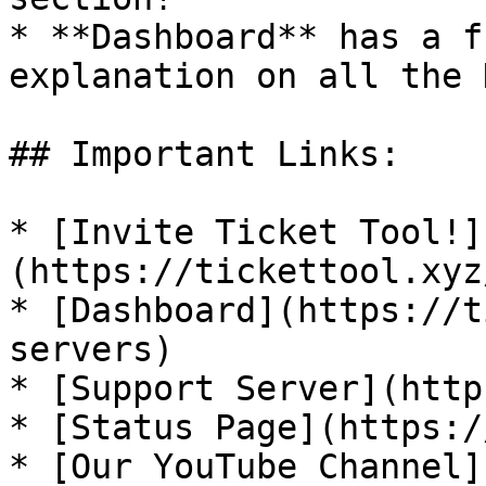
* **Dashboard** has a f
explanation on all the 
## Important Links:

* [Invite Ticket Tool!]
(https://tickettool.xyz
* [Dashboard](https://t
servers)

* [Support Server](http
* [Status Page](https:/
* [Our YouTube Channel]