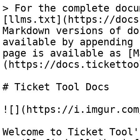
> For the complete docu
[llms.txt](https://docs
Markdown versions of do
available by appending 
page is available as [M
(https://docs.tickettoo
# Ticket Tool Docs

![](https://i.imgur.com
Welcome to Ticket Tool'