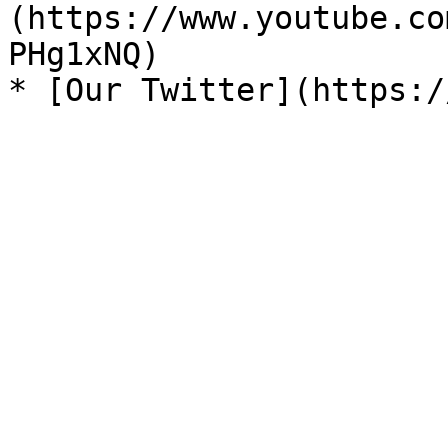
(https://www.youtube.co
PHg1xNQ)
