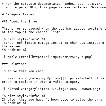
> For the complete documentation index, see [llms.txt](
`.md` to page URLs; this page is available as [Markdown
# Category Issues

### About the Error

This error is caused when the bot has issues locating t
at the top of the channel list:

{% hint style="info" %}

Ticket Tool limits categories at 45 channels instead of
the server

{% endhint %}

![Sample Error](https://i.imgur.com/raIKy9s.png)

### Solutions

To solve this you can:

1. Visit your [Category Options](https://tickettool.xyz
order to replace it with a valid category

![Deleted Category](https://i.imgur.com/ECa0nAm.png)

{% hint style="info" %}

If after this you haven't been able to solve the error,