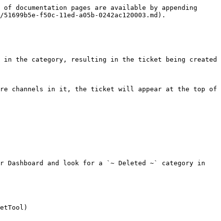
 of documentation pages are available by appending 
/51699b5e-f50c-11ed-a05b-0242ac120003.md).

 in the category, resulting in the ticket being created 
re channels in it, the ticket will appear at the top of 
r Dashboard and look for a `~ Deleted ~` category in 
etTool)
