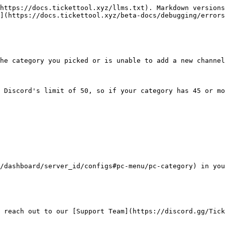
https://docs.tickettool.xyz/llms.txt). Markdown versions
](https://docs.tickettool.xyz/beta-docs/debugging/errors
he category you picked or is unable to add a new channel
 Discord's limit of 50, so if your category has 45 or mo
/dashboard/server_id/configs#pc-menu/pc-category) in you
 reach out to our [Support Team](https://discord.gg/Tick